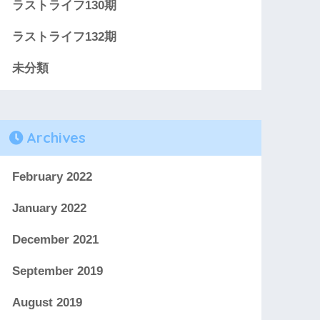
ラストライフ130期
ラストライフ132期
未分類
Archives
February 2022
January 2022
December 2021
September 2019
August 2019