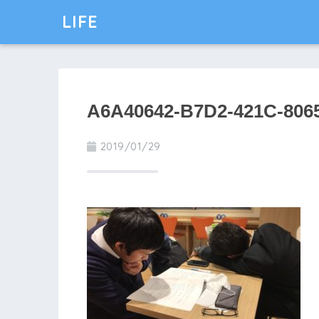
LIFE
A6A40642-B7D2-421C-806
2019/01/29