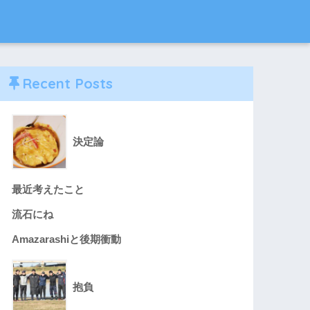
Recent Posts
決定論
最近考えたこと
流石にね
Amazarashiと後期衝動
抱負