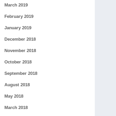
March 2019
February 2019
January 2019
December 2018
November 2018
October 2018
September 2018
August 2018
May 2018
March 2018