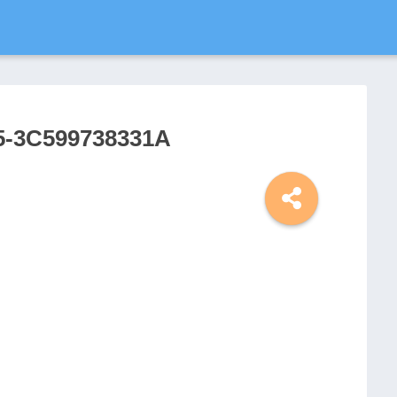
5-3C599738331A