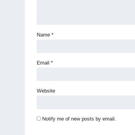
Name
*
Email
*
Website
Notify me of new posts by email.