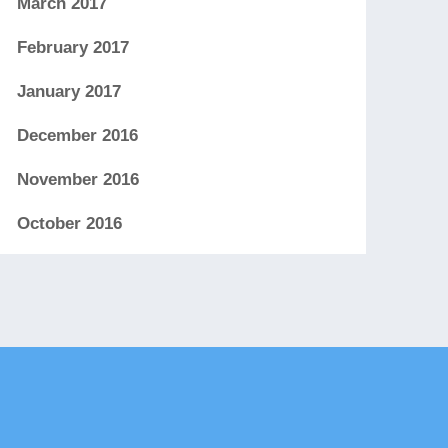
March 2017
February 2017
January 2017
December 2016
November 2016
October 2016