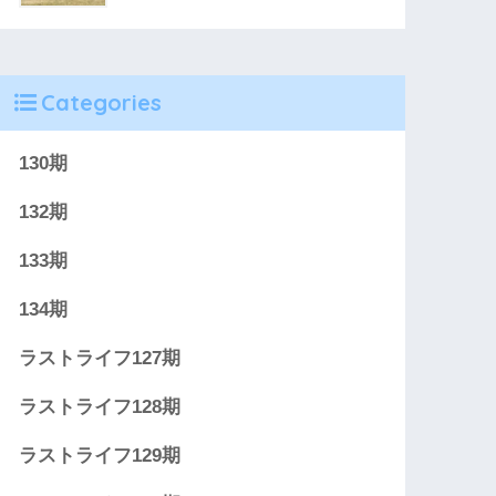
Categories
130期
132期
133期
134期
ラストライフ127期
ラストライフ128期
ラストライフ129期