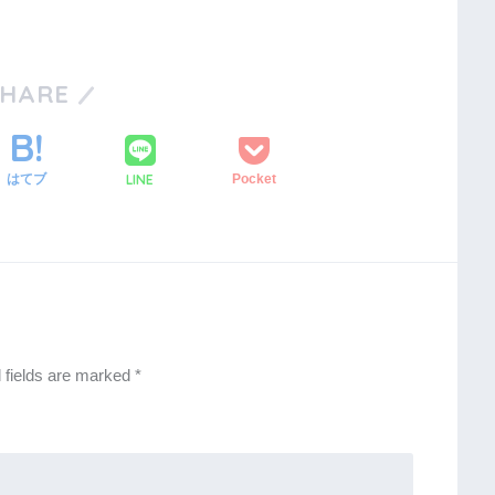
SHARE
LINE
はてブ
Pocket
 fields are marked
*