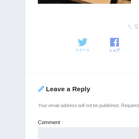
ツイート
シェア
Leave a Reply
Your email address will not be published.
Required
Comment