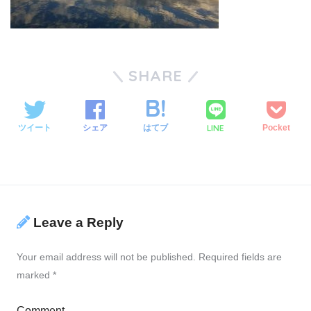
SHARE
LINE
ツイート
シェア
はてブ
Pocket
Leave a Reply
Your email address will not be published.
Required fields are
marked
*
Comment