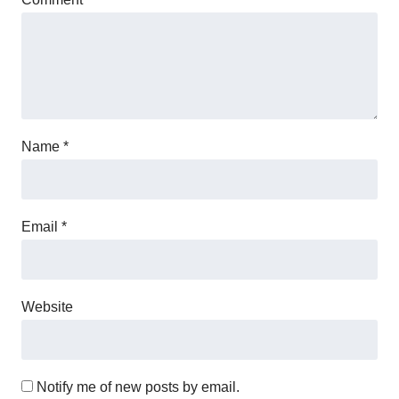
Name
*
Email
*
Website
Notify me of new posts by email.