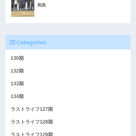
抱負
Categories
130期
132期
133期
134期
ラストライフ127期
ラストライフ128期
ラストライフ129期