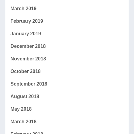
March 2019
February 2019
January 2019
December 2018
November 2018
October 2018
September 2018
August 2018
May 2018
March 2018