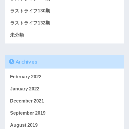
ラストライフ130期
ラストライフ132期
未分類
Archives
February 2022
January 2022
December 2021
September 2019
August 2019