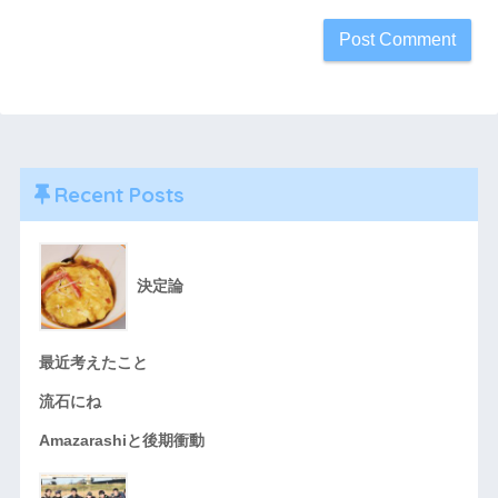
Recent Posts
決定論
最近考えたこと
流石にね
Amazarashiと後期衝動