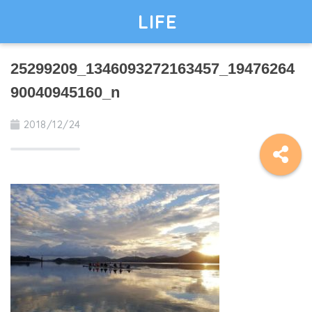
LIFE
25299209_1346093272163457_19476264
90040945160_n
2018/12/24