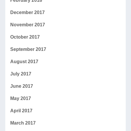
February 2018
December 2017
November 2017
October 2017
September 2017
August 2017
July 2017
June 2017
May 2017
April 2017
March 2017