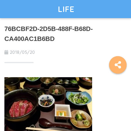
LIFE
76BCBF2D-2D5B-488F-B68D-
CA400AC1B6BD
2018/05/20