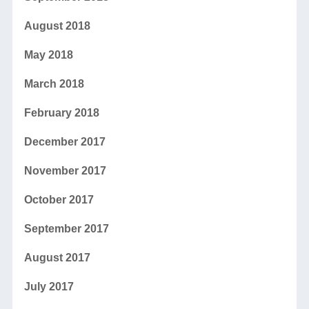
August 2018
May 2018
March 2018
February 2018
December 2017
November 2017
October 2017
September 2017
August 2017
July 2017