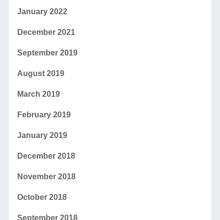
January 2022
December 2021
September 2019
August 2019
March 2019
February 2019
January 2019
December 2018
November 2018
October 2018
September 2018