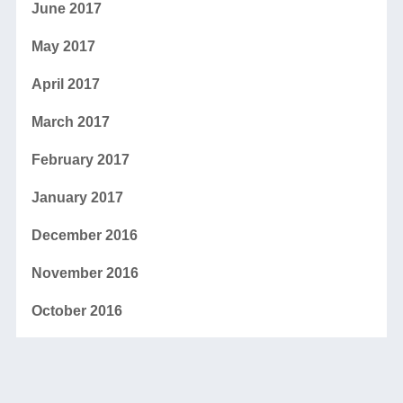
June 2017
May 2017
April 2017
March 2017
February 2017
January 2017
December 2016
November 2016
October 2016