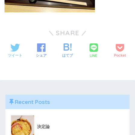
SHARE
LINE
ツイート
シェア
はてブ
Pocket
Recent Posts
決定論