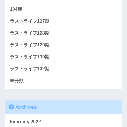
134期
ラストライフ127期
ラストライフ128期
ラストライフ129期
ラストライフ130期
ラストライフ132期
未分類
Archives
February 2022