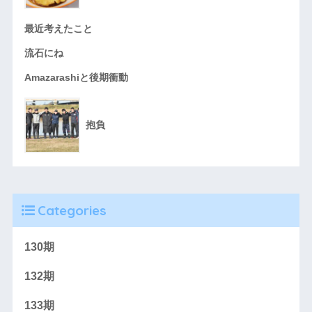
最近考えたこと
流石にね
Amazarashiと後期衝動
抱負
Categories
130期
132期
133期